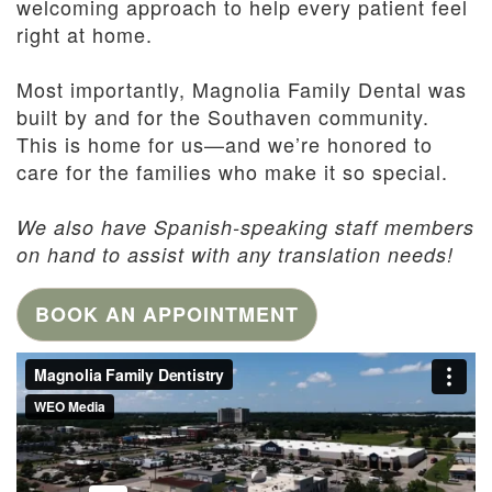
welcoming approach to help every patient feel
right at home.
Most importantly, Magnolia Family Dental was
built by and for the Southaven community.
This is home for us—and we’re honored to
care for the families who make it so special.
We also have Spanish-speaking staff members
on hand to assist with any translation needs!
BOOK AN APPOINTMENT