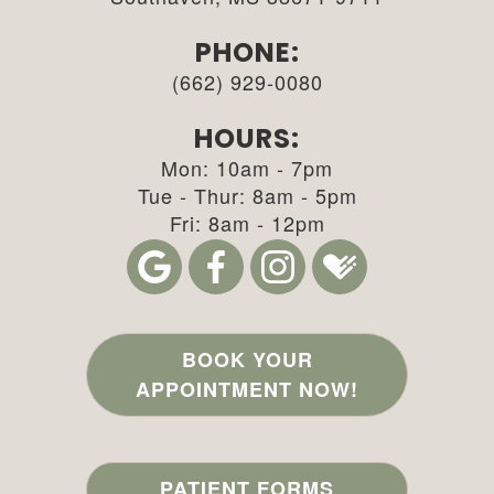
PHONE:
(662) 929-0080
HOURS:
Mon: 10am - 7pm
Tue - Thur: 8am - 5pm
Fri: 8am - 12pm
BOOK YOUR
APPOINTMENT NOW!
PATIENT FORMS