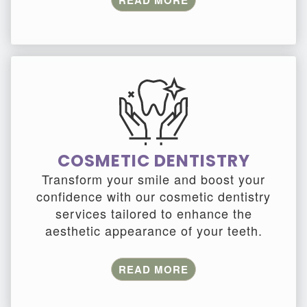
READ MORE
COSMETIC DENTISTRY
Transform your smile and boost your
confidence with our cosmetic dentistry
services tailored to enhance the
aesthetic appearance of your teeth.
READ MORE