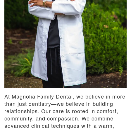
At Magnolia Family Dental, we believe in more
than just dentistry—we believe in building
relationships. Our care is rooted in comfort,
community, and compassion. We combine
advanced clinical techniques with a warm,