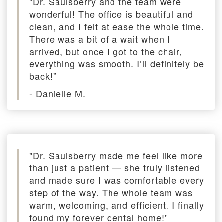
"Dr. Saulsberry and the team were
wonderful! The office is beautiful and
clean, and I felt at ease the whole time.
There was a bit of a wait when I
arrived, but once I got to the chair,
everything was smooth. I’ll definitely be
back!”
- Danielle M.
"Dr. Saulsberry made me feel like more
than just a patient — she truly listened
and made sure I was comfortable every
step of the way. The whole team was
warm, welcoming, and efficient. I finally
found my forever dental home!"