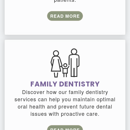
READ MORE
FAMILY DENTISTRY
Discover how our family dentistry
services can help you maintain optimal
oral health and prevent future dental
issues with proactive care.