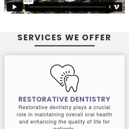
SERVICES WE OFFER
RESTORATIVE DENTISTRY
Restorative dentistry plays a crucial
role in maintaining overall oral health
and enhancing the quality of life for
patients.