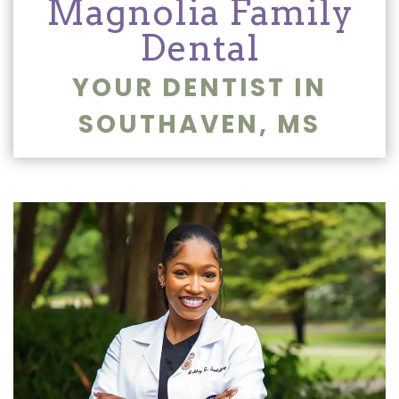
Magnolia Family
Dentistry
and
Dental
Insurance
Emergency
YOUR DENTIST IN
Dentistry
Dental
SOUTHAVEN, MS
Blog
Dental
Reviews