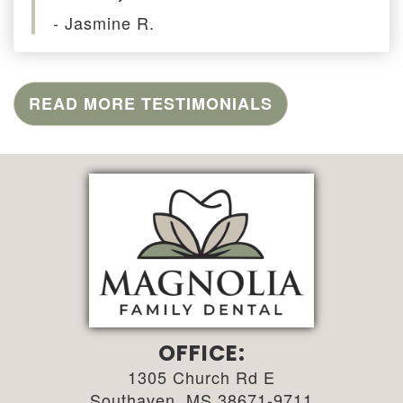
- Jasmine R.
READ MORE TESTIMONIALS
OFFICE:
1305 Church Rd E
Southaven, MS 38671-9711