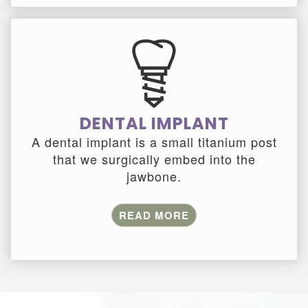
DENTAL IMPLANT
A dental implant is a small titanium post
that we surgically embed into the
jawbone.
READ MORE