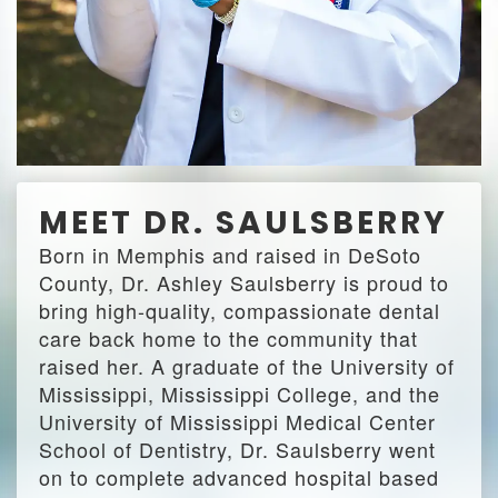
MEET DR. SAULSBERRY
Born in Memphis and raised in DeSoto
County, Dr. Ashley Saulsberry is proud to
bring high-quality, compassionate dental
care back home to the community that
raised her. A graduate of the University of
Mississippi, Mississippi College, and the
University of Mississippi Medical Center
School of Dentistry, Dr. Saulsberry went
on to complete advanced hospital based