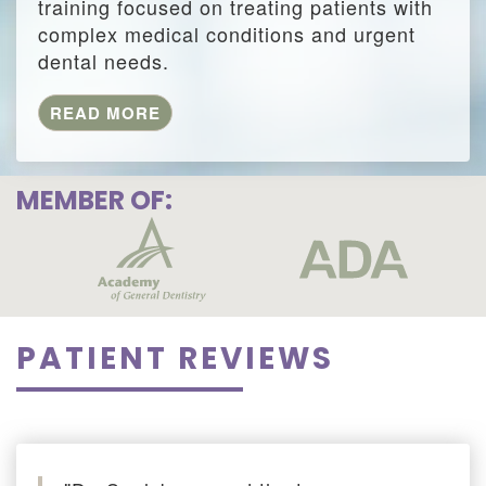
training focused on treating patients with
complex medical conditions and urgent
dental needs.
READ MORE
MEMBER OF:
PATIENT REVIEWS