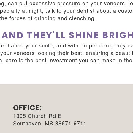
ng, can put excessive pressure on your veneers, le
pecially at night, talk to your dentist about a cust
the forces of grinding and clenching.
 AND THEY'LL SHINE BRIG
enhance your smile, and with proper care, they ca
our veneers looking their best, ensuring a beautif
 care is the best investment you can make in the 
OFFICE:
1305 Church Rd E
Southaven, MS 38671-9711