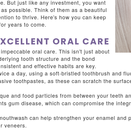
e. But just like any investment, you want
g as possible. Think of them as a beautiful
ntion to thrive. Here's how you can keep
for years to come.
EXCELLENT ORAL CARE
impeccable oral care. This isn't just about
nderlying tooth structure and the bond
sistent and effective habits are key.
ice a day, using a soft-bristled toothbrush and flu
asive toothpastes, as these can scratch the surfa
ue and food particles from between your teeth an
nts gum disease, which can compromise the integri
mouthwash can help strengthen your enamel and pr
ur veneers.