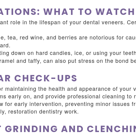
ATIONS: WHAT TO WATCH
ant role in the lifespan of your dental veneers. C
e, tea, red wine, and berries are notorious for cau
ard.
ting down on hard candies, ice, or using your teet
aramel and taffy, can also put stress on the bond 
LAR CHECK-UPS
or maintaining the health and appearance of your v
lems early on, and provide professional cleaning t
 for early intervention, preventing minor issues 
y, restoration dentistry work.
 GRINDING AND CLENCHI