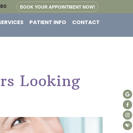
080
BOOK YOUR APPOINTMENT NOW!
SERVICES
PATIENT INFO
CONTACT
rs Looking