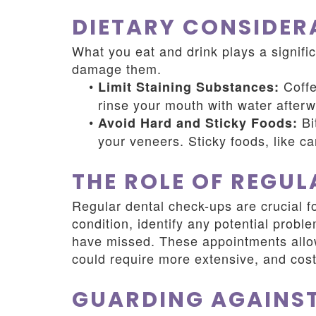
DIETARY CONSIDER
What you eat and drink plays a signific
damage them.
•
Coffe
Limit Staining Substances:
rinse your mouth with water afterw
•
Bi
Avoid Hard and Sticky Foods:
your veneers. Sticky foods, like c
THE ROLE OF REGU
Regular dental check-ups are crucial f
condition, identify any potential prob
have missed. These appointments allow
could require more extensive, and costl
GUARDING AGAINST