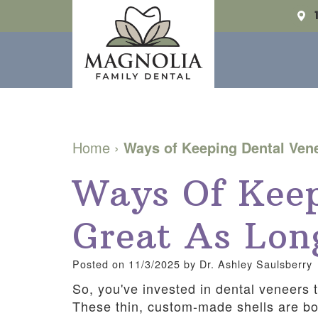
Home
›
Ways of Keeping Dental Ven
Ways Of Keep
Great As Lon
Posted on 11/3/2025 by Dr. Ashley Saulsberry
So, you've invested in dental veneers t
These thin, custom-made shells are bon