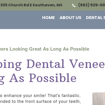
1305 Church Rd E Southaven, MS
(662) 929-0
HOME
ABOUT US
DENTAL 
eers Looking Great As Long As Possible
ing Dental Venee
g As Possible
o enhance your smile! That's fantastic.
ded to the front surface of your teeth,