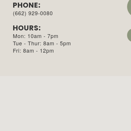
PHONE:
(662) 929-0080
HOURS:
Mon: 10am - 7pm
Tue - Thur: 8am - 5pm
Fri: 8am - 12pm