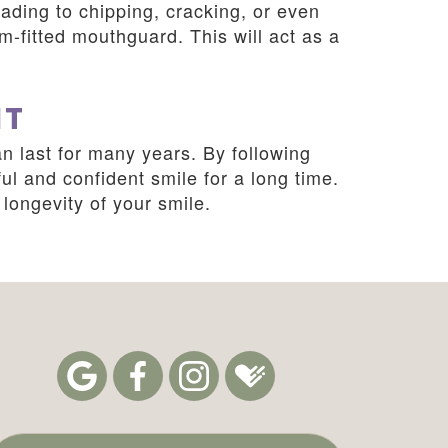
ading to chipping, cracking, or even
om-fitted mouthguard. This will act as a
HT
n last for many years. By following
ul and confident smile for a long time.
longevity of your smile.