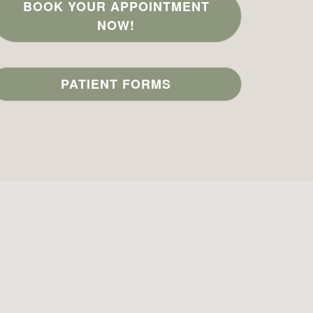
BOOK YOUR APPOINTMENT
NOW!
PATIENT FORMS