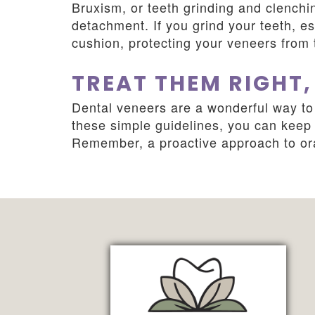
Bruxism, or teeth grinding and clenchi
detachment. If you grind your teeth, es
cushion, protecting your veneers from 
TREAT THEM RIGHT,
Dental veneers are a wonderful way to 
these simple guidelines, you can keep y
Remember, a proactive approach to oral