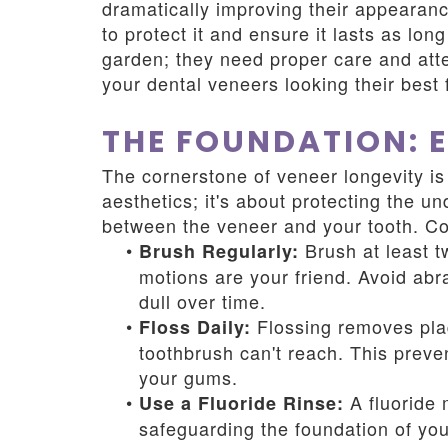
dramatically improving their appearanc
to protect it and ensure it lasts as lon
garden; they need proper care and atte
your dental veneers looking their best 
THE FOUNDATION: 
The cornerstone of veneer longevity is 
aesthetics; it's about protecting the u
between the veneer and your tooth. Con
•
Brush at least tw
Brush Regularly:
motions are your friend. Avoid abr
dull over time.
•
Flossing removes plaq
Floss Daily:
toothbrush can't reach. This preve
your gums.
•
A fluoride 
Use a Fluoride Rinse:
safeguarding the foundation of yo