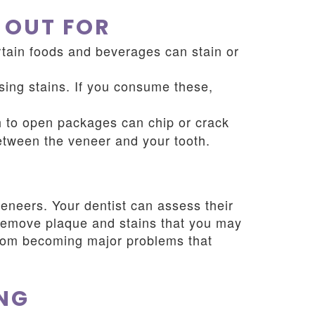
 OUT FOR
ertain foods and beverages can stain or
sing stains. If you consume these,
h to open packages can chip or crack
between the veneer and your tooth.
eneers. Your dentist can assess their
o remove plaque and stains that you may
from becoming major problems that
NG