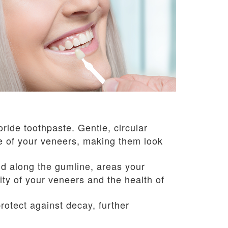
oride toothpaste. Gentle, circular
ce of your veneers, making them look
d along the gumline, areas your
ty of your veneers and the health of
otect against decay, further