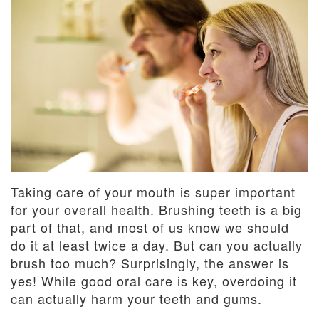
Dentistry
and
Insurance
Emergency
Dentistry
Dental
Blog
Dental
Reviews
Taking care of your mouth is super important
for your overall health. Brushing teeth is a big
part of that, and most of us know we should
do it at least twice a day. But can you actually
brush too much? Surprisingly, the answer is
yes! While good oral care is key, overdoing it
can actually harm your teeth and gums.