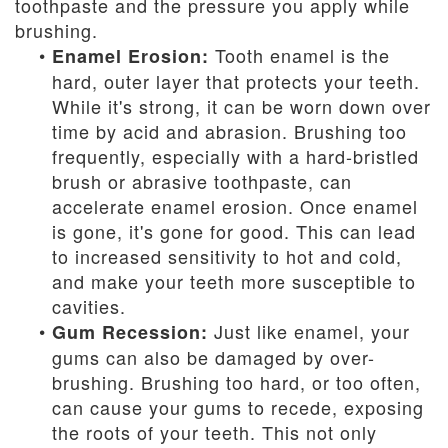
toothpaste and the pressure you apply while
brushing.
•
Tooth enamel is the
Enamel Erosion:
hard, outer layer that protects your teeth.
While it's strong, it can be worn down over
time by acid and abrasion. Brushing too
frequently, especially with a hard-bristled
brush or abrasive toothpaste, can
accelerate enamel erosion. Once enamel
is gone, it's gone for good. This can lead
to increased sensitivity to hot and cold,
and make your teeth more susceptible to
cavities.
•
Just like enamel, your
Gum Recession:
gums can also be damaged by over-
brushing. Brushing too hard, or too often,
can cause your gums to recede, exposing
the roots of your teeth. This not only