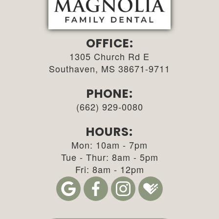
OFFICE:
1305 Church Rd E
Southaven, MS 38671-9711
PHONE:
(662) 929-0080
HOURS:
Mon: 10am - 7pm
Tue - Thur: 8am - 5pm
Fri: 8am - 12pm