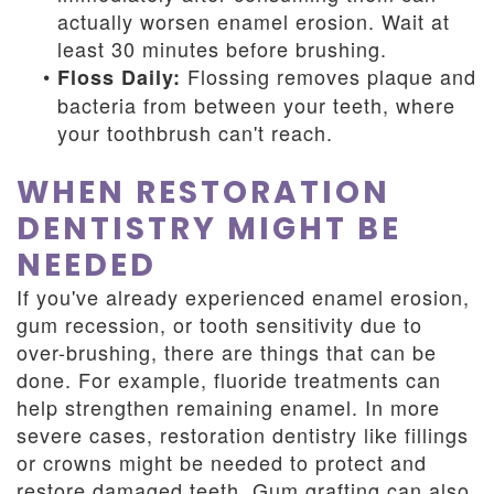
actually worsen enamel erosion. Wait at
least 30 minutes before brushing.
•
Flossing removes plaque and
Floss Daily:
bacteria from between your teeth, where
your toothbrush can't reach.
WHEN RESTORATION
DENTISTRY MIGHT BE
NEEDED
If you've already experienced enamel erosion,
gum recession, or tooth sensitivity due to
over-brushing, there are things that can be
done. For example, fluoride treatments can
help strengthen remaining enamel. In more
severe cases, restoration dentistry like fillings
or crowns might be needed to protect and
restore damaged teeth. Gum grafting can also