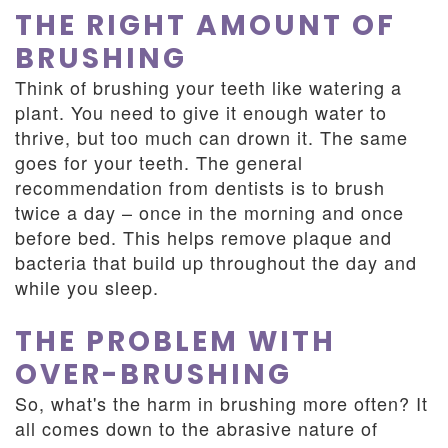
THE RIGHT AMOUNT OF
BRUSHING
Think of brushing your teeth like watering a
plant. You need to give it enough water to
thrive, but too much can drown it. The same
goes for your teeth. The general
recommendation from dentists is to brush
twice a day – once in the morning and once
before bed. This helps remove plaque and
bacteria that build up throughout the day and
while you sleep.
THE PROBLEM WITH
OVER-BRUSHING
So, what's the harm in brushing more often? It
all comes down to the abrasive nature of