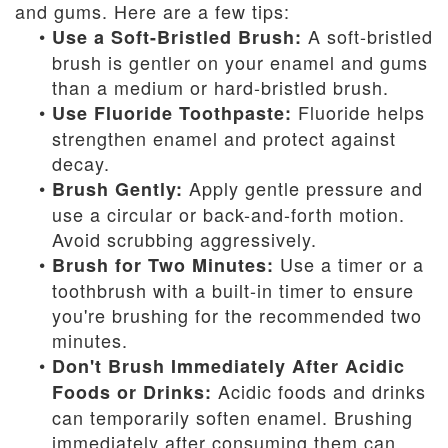
and gums. Here are a few tips:
•
A soft-bristled
Use a Soft-Bristled Brush:
brush is gentler on your enamel and gums
than a medium or hard-bristled brush.
•
Fluoride helps
Use Fluoride Toothpaste:
strengthen enamel and protect against
decay.
•
Apply gentle pressure and
Brush Gently:
use a circular or back-and-forth motion.
Avoid scrubbing aggressively.
•
Use a timer or a
Brush for Two Minutes:
toothbrush with a built-in timer to ensure
you're brushing for the recommended two
minutes.
•
Don't Brush Immediately After Acidic
Acidic foods and drinks
Foods or Drinks:
can temporarily soften enamel. Brushing
immediately after consuming them can