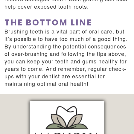
help cover exposed tooth roots.
THE BOTTOM LINE
Brushing teeth is a vital part of oral care, but
it’s possible to have too much of a good thing.
By understanding the potential consequences
of over-brushing and following the tips above,
you can keep your teeth and gums healthy for
years to come. And remember, regular check-
ups with your dentist are essential for
maintaining optimal oral health!