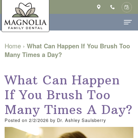
Home
Home
›
What Can Happen If You Brush Too
Many Times a Day?
About Us
Ashley
Dental Services
What Can Happen
Saulsberry,
Family
Patient Info
If You Brush Too
DMD
Dentistry
New
Contact
MS
Cosmetic
Patient
Many Times A Day?
Our
Dentistry
Forms
Posted on 2/2/2026 by Dr. Ashley Saulsberry
Technology
Restorative
Financial