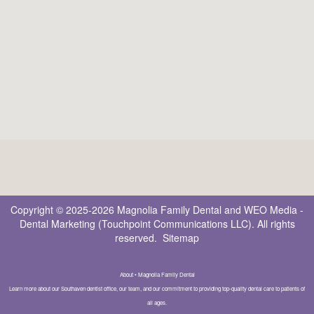
Copyright © 2025-2026
Magnolia Family Dental
and
WEO Media -
Dental Marketing
(Touchpoint Communications LLC). All rights
reserved.
Sitemap
About • Magnolia Family Dental
Learn more about our Southaven dentist office, our team, and our commitment to providing top-quality dental care to patients of
all ages.