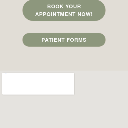
BOOK YOUR
APPOINTMENT NOW!
PATIENT FORMS