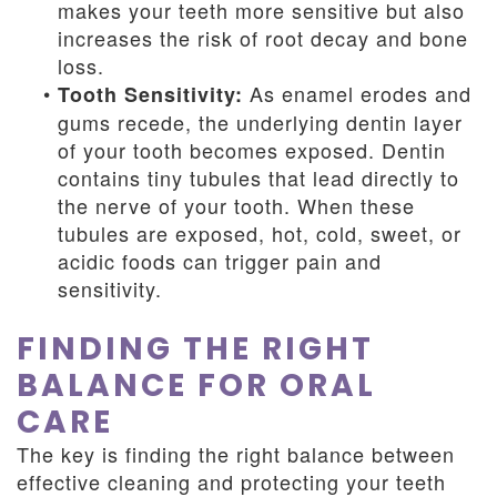
makes your teeth more sensitive but also
increases the risk of root decay and bone
loss.
•
As enamel erodes and
Tooth Sensitivity:
gums recede, the underlying dentin layer
of your tooth becomes exposed. Dentin
contains tiny tubules that lead directly to
the nerve of your tooth. When these
tubules are exposed, hot, cold, sweet, or
acidic foods can trigger pain and
sensitivity.
FINDING THE RIGHT
BALANCE FOR ORAL
CARE
The key is finding the right balance between
effective cleaning and protecting your teeth