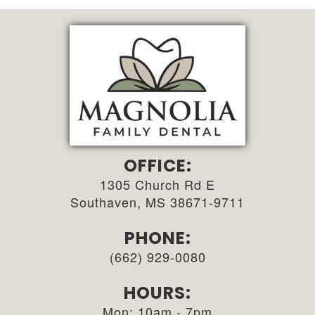
OFFICE:
1305 Church Rd E
Southaven, MS 38671-9711
PHONE:
(662) 929-0080
HOURS:
Mon: 10am - 7pm