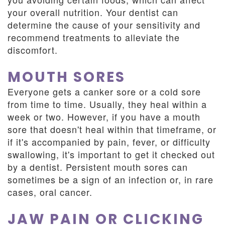
your overall nutrition. Your dentist can
determine the cause of your sensitivity and
recommend treatments to alleviate the
discomfort.
MOUTH SORES
Everyone gets a canker sore or a cold sore
from time to time. Usually, they heal within a
week or two. However, if you have a mouth
sore that doesn't heal within that timeframe, or
if it's accompanied by pain, fever, or difficulty
swallowing, it's important to get it checked out
by a dentist. Persistent mouth sores can
sometimes be a sign of an infection or, in rare
cases, oral cancer.
JAW PAIN OR CLICKING