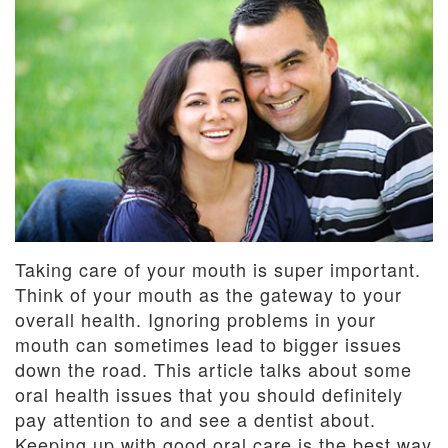
Dentistry
and
Insurance
Emergency
Dentistry
Dental
Blog
Dental
Reviews
Taking care of your mouth is super important.
Think of your mouth as the gateway to your
overall health. Ignoring problems in your
mouth can sometimes lead to bigger issues
down the road. This article talks about some
oral health issues that you should definitely
pay attention to and see a dentist about.
Keeping up with good oral care is the best way