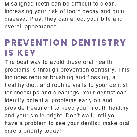
Misaligned teeth can be difficult to clean,
increasing your risk of tooth decay and gum
disease. Plus, they can affect your bite and
overall appearance.
PREVENTION DENTISTRY
IS KEY
The best way to avoid these oral health
problems is through prevention dentistry. This
includes regular brushing and flossing, a
healthy diet, and routine visits to your dentist
for checkups and cleanings. Your dentist can
identify potential problems early on and
provide treatment to keep your mouth healthy
and your smile bright. Don't wait until you
have a problem to see your dentist; make oral
care a priority today!