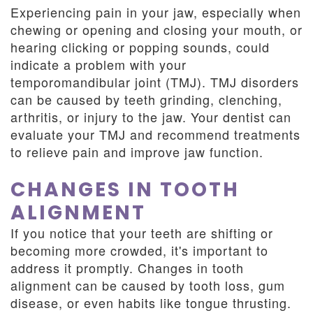
Experiencing pain in your jaw, especially when
chewing or opening and closing your mouth, or
hearing clicking or popping sounds, could
indicate a problem with your
temporomandibular joint (TMJ). TMJ disorders
can be caused by teeth grinding, clenching,
arthritis, or injury to the jaw. Your dentist can
evaluate your TMJ and recommend treatments
to relieve pain and improve jaw function.
CHANGES IN TOOTH
ALIGNMENT
If you notice that your teeth are shifting or
becoming more crowded, it's important to
address it promptly. Changes in tooth
alignment can be caused by tooth loss, gum
disease, or even habits like tongue thrusting.