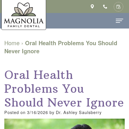
Home
Home
›
Oral Health Problems You Should
Never Ignore
About Us
Ashley
Dental Services
Oral Health
Saulsberry,
Family
Patient Info
Problems You
DMD
Dentistry
New
Contact
MS
Cosmetic
Patient
Should Never Ignore
Our
Dentistry
Forms
Posted on 3/16/2026 by Dr. Ashley Saulsberry
Technology
Restorative
Financial