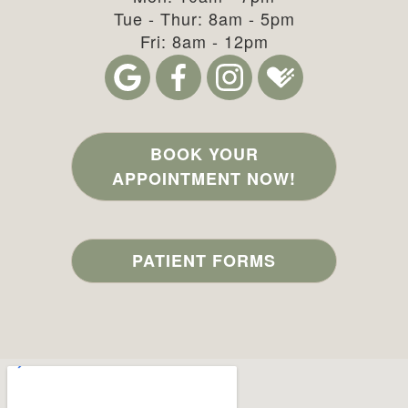
Tue - Thur: 8am - 5pm
Fri: 8am - 12pm
BOOK YOUR
APPOINTMENT NOW!
PATIENT FORMS