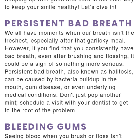
to keep your smile healthy! Let’s dive in!
PERSISTENT BAD BREATH
We all have moments when our breath isn't the
freshest, especially after that garlicky meal.
However, if you find that you consistently have
bad breath, even after brushing and flossing, it
could be a sign of something more serious.
Persistent bad breath, also known as halitosis,
can be caused by bacteria buildup in the
mouth, gum disease, or even underlying
medical conditions. Don't just pop another
mint; schedule a visit with your dentist to get
to the root of the problem.
BLEEDING GUMS
Seeing blood when you brush or floss isn't