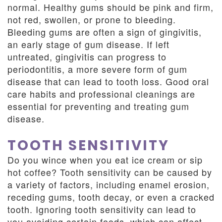
normal. Healthy gums should be pink and firm,
not red, swollen, or prone to bleeding.
Bleeding gums are often a sign of gingivitis,
an early stage of gum disease. If left
untreated, gingivitis can progress to
periodontitis, a more severe form of gum
disease that can lead to tooth loss. Good oral
care habits and professional cleanings are
essential for preventing and treating gum
disease.
TOOTH SENSITIVITY
Do you wince when you eat ice cream or sip
hot coffee? Tooth sensitivity can be caused by
a variety of factors, including enamel erosion,
receding gums, tooth decay, or even a cracked
tooth. Ignoring tooth sensitivity can lead to
you avoiding certain foods, which can affect