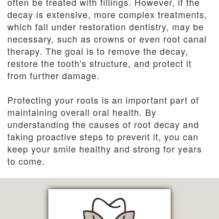
often be treated with fillings. However, if the
decay is extensive, more complex treatments,
which fall under restoration dentistry, may be
necessary, such as crowns or even root canal
therapy. The goal is to remove the decay,
restore the tooth's structure, and protect it
from further damage.
Protecting your roots is an important part of
maintaining overall oral health. By
understanding the causes of root decay and
taking proactive steps to prevent it, you can
keep your smile healthy and strong for years
to come.