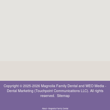
Copyright © 2025-2026
Magnolia Family Dental
and
WEO Media -
Dental Marketing
(Touchpoint Communications LLC). All rights
reserved.
Sitemap
About • Magnolia Family Dental