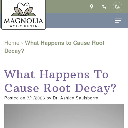
Home
Home
›
What Happens to Cause Root
Decay?
About Us
Ashley
Dental Services
What Happens To
Saulsberry,
Family
Patient Info
Cause Root Decay?
DMD
Dentistry
New
Contact
MS
Cosmetic
Patient
Posted on 7/1/2026 by Dr. Ashley Saulsberry
Our
Dentistry
Forms
Technology
Restorative
Financial