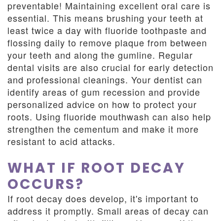
preventable! Maintaining excellent oral care is
essential. This means brushing your teeth at
least twice a day with fluoride toothpaste and
flossing daily to remove plaque from between
your teeth and along the gumline. Regular
dental visits are also crucial for early detection
and professional cleanings. Your dentist can
identify areas of gum recession and provide
personalized advice on how to protect your
roots. Using fluoride mouthwash can also help
strengthen the cementum and make it more
resistant to acid attacks.
WHAT IF ROOT DECAY
OCCURS?
If root decay does develop, it's important to
address it promptly. Small areas of decay can