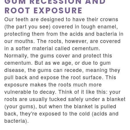
GUM RECESSION AND
ROOT EXPOSURE
Our teeth are designed to have their crowns
(the part you see) covered in tough enamel,
protecting them from the acids and bacteria in
our mouths. The roots, however, are covered
in a softer material called cementum.
Normally, the gums cover and protect this
cementum. But as we age, or due to gum
disease, the gums can recede, meaning they
pull back and expose the root surface. This
exposure makes the roots much more
vulnerable to decay. Think of it like this: your
roots are usually tucked safely under a blanket
(your gums), but when the blanket is pulled
back, they're exposed to the cold (acids and
bacteria).