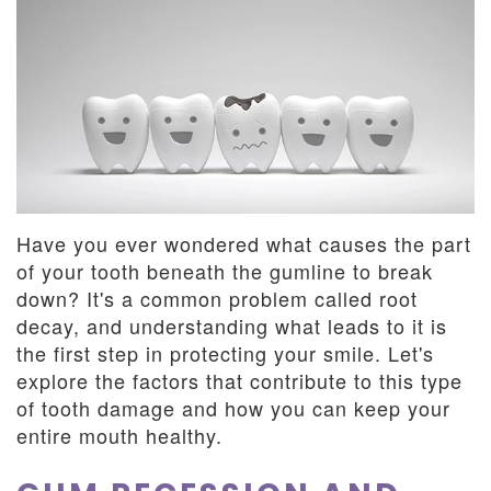
Dentistry
and
Insurance
Emergency
Dentistry
Dental
Blog
Dental
Reviews
Have you ever wondered what causes the part
of your tooth beneath the gumline to break
down? It's a common problem called root
decay, and understanding what leads to it is
the first step in protecting your smile. Let's
explore the factors that contribute to this type
of tooth damage and how you can keep your
entire mouth healthy.