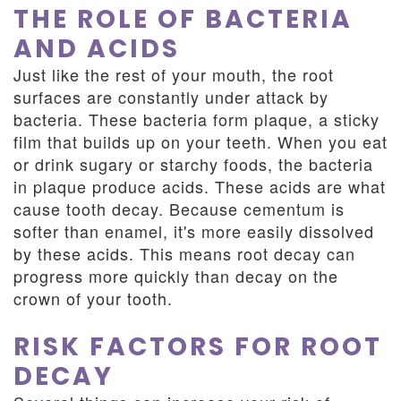
THE ROLE OF BACTERIA
AND ACIDS
Just like the rest of your mouth, the root
surfaces are constantly under attack by
bacteria. These bacteria form plaque, a sticky
film that builds up on your teeth. When you eat
or drink sugary or starchy foods, the bacteria
in plaque produce acids. These acids are what
cause tooth decay. Because cementum is
softer than enamel, it's more easily dissolved
by these acids. This means root decay can
progress more quickly than decay on the
crown of your tooth.
RISK FACTORS FOR ROOT
DECAY