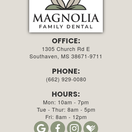
OFFICE:
1305 Church Rd E
Southaven, MS 38671-9711
PHONE:
(662) 929-0080
HOURS:
Mon: 10am - 7pm
Tue - Thur: 8am - 5pm
Fri: 8am - 12pm