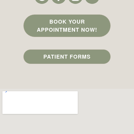
BOOK YOUR
APPOINTMENT NOW!
PATIENT FORMS