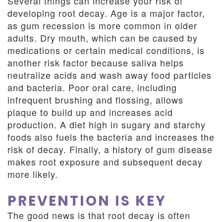
Several things can increase your risk of
developing root decay. Age is a major factor,
as gum recession is more common in older
adults. Dry mouth, which can be caused by
medications or certain medical conditions, is
another risk factor because saliva helps
neutralize acids and wash away food particles
and bacteria. Poor oral care, including
infrequent brushing and flossing, allows
plaque to build up and increases acid
production. A diet high in sugary and starchy
foods also fuels the bacteria and increases the
risk of decay. Finally, a history of gum disease
makes root exposure and subsequent decay
more likely.
PREVENTION IS KEY
The good news is that root decay is often