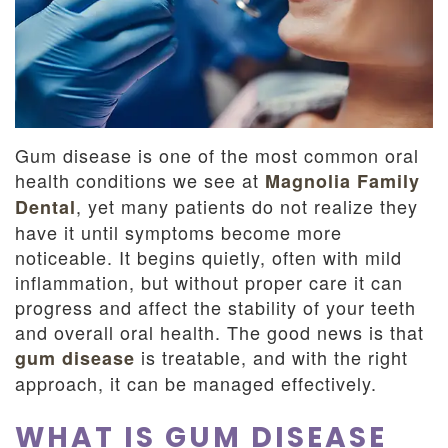
Dentistry
and
Insurance
Emergency
Dentistry
Dental
Blog
Gum disease is one of the most common oral
Dental
health conditions we see at
Magnolia Family
, yet many patients do not realize they
Dental
Reviews
have it until symptoms become more
noticeable. It begins quietly, often with mild
inflammation, but without proper care it can
progress and affect the stability of your teeth
and overall oral health. The good news is that
is treatable, and with the right
gum disease
approach, it can be managed effectively.
WHAT IS GUM DISEASE