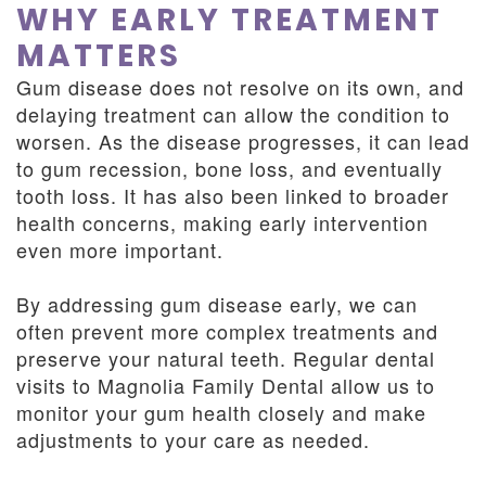
WHY EARLY TREATMENT
MATTERS
Gum disease does not resolve on its own, and
delaying treatment can allow the condition to
worsen. As the disease progresses, it can lead
to gum recession, bone loss, and eventually
tooth loss. It has also been linked to broader
health concerns, making early intervention
even more important.
By addressing gum disease early, we can
often prevent more complex treatments and
preserve your natural teeth. Regular dental
visits to Magnolia Family Dental allow us to
monitor your gum health closely and make
adjustments to your care as needed.