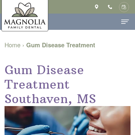
Home
Home
›
Gum Disease Treatment
About Us
Ashley
Gum Disease
Dental Services
Saulsberry,
Family
Patient Info
Treatment
DMD
Dentistry
New
Contact
Southaven, MS
MS
Cosmetic
Patient
Our
Dentistry
Forms
Technology
Restorative
Financial