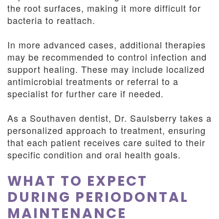
the root surfaces, making it more difficult for
bacteria to reattach.
In more advanced cases, additional therapies
may be recommended to control infection and
support healing. These may include localized
antimicrobial treatments or referral to a
specialist for further care if needed.
As a Southaven dentist, Dr. Saulsberry takes a
personalized approach to treatment, ensuring
that each patient receives care suited to their
specific condition and oral health goals.
WHAT TO EXPECT
DURING PERIODONTAL
MAINTENANCE