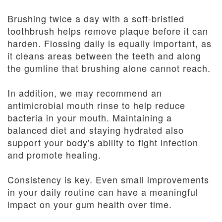
Brushing twice a day with a soft-bristled
toothbrush helps remove plaque before it can
harden. Flossing daily is equally important, as
it cleans areas between the teeth and along
the gumline that brushing alone cannot reach.
In addition, we may recommend an
antimicrobial mouth rinse to help reduce
bacteria in your mouth. Maintaining a
balanced diet and staying hydrated also
support your body's ability to fight infection
and promote healing.
Consistency is key. Even small improvements
in your daily routine can have a meaningful
impact on your gum health over time.