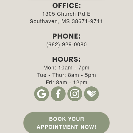
OFFICE:
1305 Church Rd E
Southaven, MS 38671-9711
PHONE:
(662) 929-0080
HOURS:
Mon: 10am - 7pm
Tue - Thur: 8am - 5pm
Fri: 8am - 12pm
BOOK YOUR
APPOINTMENT NOW!