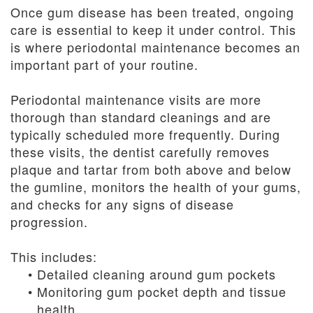
Once gum disease has been treated, ongoing
care is essential to keep it under control. This
is where periodontal maintenance becomes an
important part of your routine.
Periodontal maintenance visits are more
thorough than standard cleanings and are
typically scheduled more frequently. During
these visits, the dentist carefully removes
plaque and tartar from both above and below
the gumline, monitors the health of your gums,
and checks for any signs of disease
progression.
This includes:
•
Detailed cleaning around gum pockets
•
Monitoring gum pocket depth and tissue
health