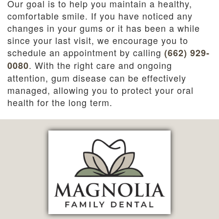
Our goal is to help you maintain a healthy,
comfortable smile. If you have noticed any
changes in your gums or it has been a while
since your last visit, we encourage you to
schedule an appointment by calling
(662) 929-
. With the right care and ongoing
0080
attention, gum disease can be effectively
managed, allowing you to protect your oral
health for the long term.