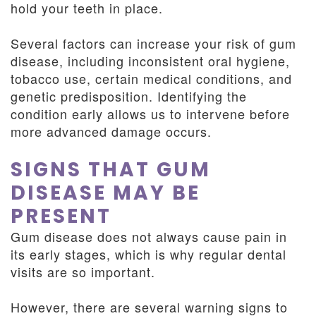
hold your teeth in place.
Several factors can increase your risk of gum
disease, including inconsistent oral hygiene,
tobacco use, certain medical conditions, and
genetic predisposition. Identifying the
condition early allows us to intervene before
more advanced damage occurs.
SIGNS THAT GUM
DISEASE MAY BE
PRESENT
Gum disease does not always cause pain in
its early stages, which is why regular dental
visits are so important.
However, there are several warning signs to