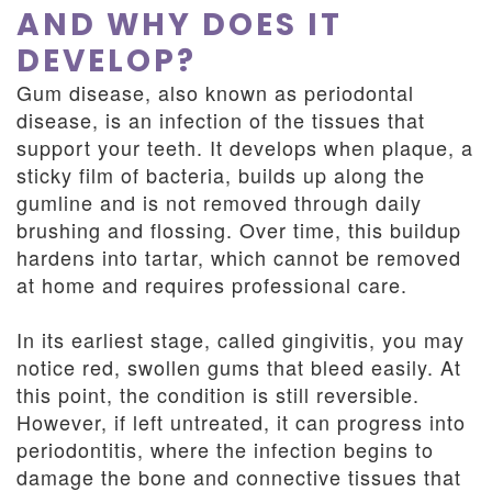
AND WHY DOES IT
DEVELOP?
Gum disease, also known as periodontal
disease, is an infection of the tissues that
support your teeth. It develops when plaque, a
sticky film of bacteria, builds up along the
gumline and is not removed through daily
brushing and flossing. Over time, this buildup
hardens into tartar, which cannot be removed
at home and requires professional care.
In its earliest stage, called gingivitis, you may
notice red, swollen gums that bleed easily. At
this point, the condition is still reversible.
However, if left untreated, it can progress into
periodontitis, where the infection begins to
damage the bone and connective tissues that