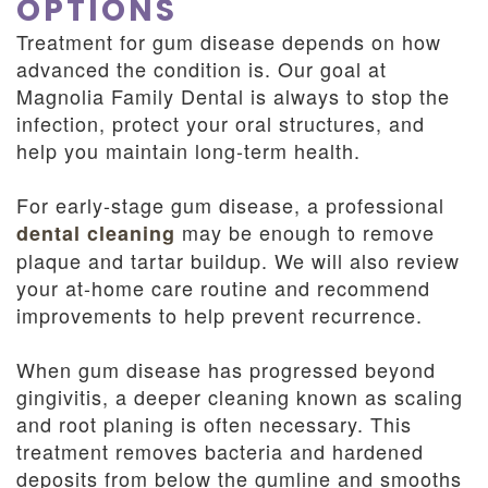
OPTIONS
Treatment for gum disease depends on how
advanced the condition is. Our goal at
Magnolia Family Dental is always to stop the
infection, protect your oral structures, and
help you maintain long-term health.
For early-stage gum disease, a professional
may be enough to remove
dental cleaning
plaque and tartar buildup. We will also review
your at-home care routine and recommend
improvements to help prevent recurrence.
When gum disease has progressed beyond
gingivitis, a deeper cleaning known as scaling
and root planing is often necessary. This
treatment removes bacteria and hardened
deposits from below the gumline and smooths