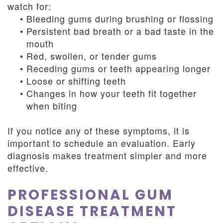
watch for:
•
Bleeding gums during brushing or flossing
•
Persistent bad breath or a bad taste in the
mouth
•
Red, swollen, or tender gums
•
Receding gums or teeth appearing longer
•
Loose or shifting teeth
•
Changes in how your teeth fit together
when biting
If you notice any of these symptoms, it is
important to schedule an evaluation. Early
diagnosis makes treatment simpler and more
effective.
PROFESSIONAL GUM
DISEASE TREATMENT