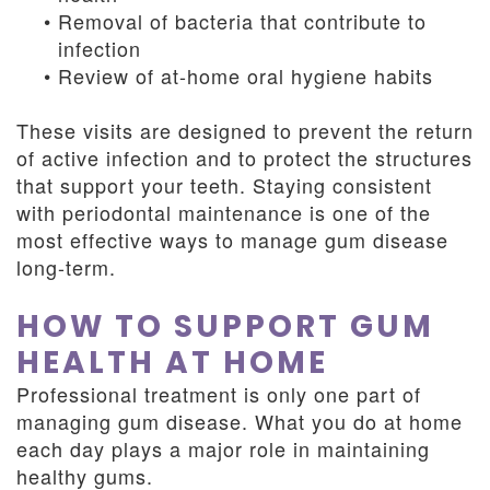
•
Removal of bacteria that contribute to
infection
•
Review of at-home oral hygiene habits
These visits are designed to prevent the return
of active infection and to protect the structures
that support your teeth. Staying consistent
with periodontal maintenance is one of the
most effective ways to manage gum disease
long-term.
HOW TO SUPPORT GUM
HEALTH AT HOME
Professional treatment is only one part of
managing gum disease. What you do at home
each day plays a major role in maintaining
healthy gums.