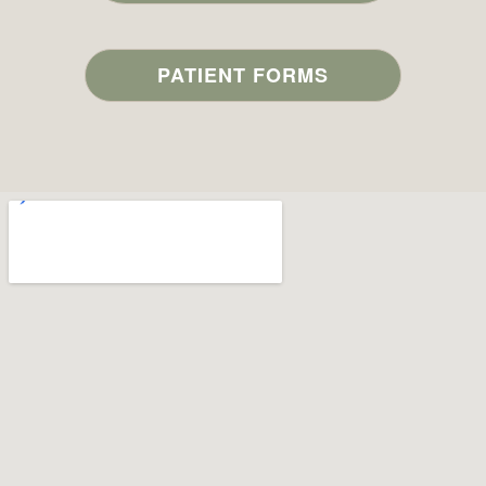
PATIENT FORMS