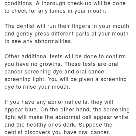
conditions. A thorough check-up will be done
to check for any lumps in your mouth.
The dentist will run their fingers in your mouth
and gently press different parts of your mouth
to see any abnormalities.
Other additional tests will be done to confirm
you have no growths. These tests are oral
cancer screening dye and oral cancer
screening light. You will be given a screening
dye to rinse your mouth.
If you have any abnormal cells, they will
appear blue. On the other hand, the screening
light will make the abnormal cell appear white
and the healthy ones dark. Suppose the
dentist discovers you have oral cancer.