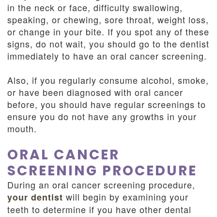
in the neck or face, difficulty swallowing,
speaking, or chewing, sore throat, weight loss,
or change in your bite. If you spot any of these
signs, do not wait, you should go to the dentist
immediately to have an oral cancer screening.
Also, if you regularly consume alcohol, smoke,
or have been diagnosed with oral cancer
before, you should have regular screenings to
ensure you do not have any growths in your
mouth.
ORAL CANCER
SCREENING PROCEDURE
During an oral cancer screening procedure,
will begin by examining your
your dentist
teeth to determine if you have other dental