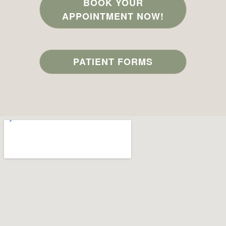
BOOK YOUR
APPOINTMENT NOW!
PATIENT FORMS