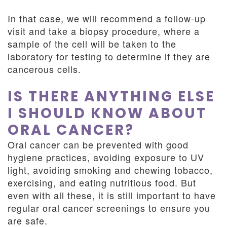
In that case, we will recommend a follow-up
visit and take a biopsy procedure, where a
sample of the cell will be taken to the
laboratory for testing to determine if they are
cancerous cells.
IS THERE ANYTHING ELSE
I SHOULD KNOW ABOUT
ORAL CANCER?
Oral cancer can be prevented with good
hygiene practices, avoiding exposure to UV
light, avoiding smoking and chewing tobacco,
exercising, and eating nutritious food. But
even with all these, it is still important to have
regular oral cancer screenings to ensure you
are safe.