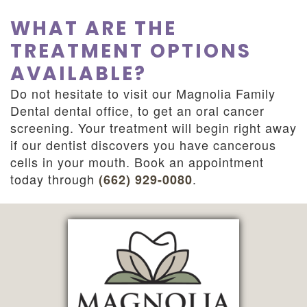
WHAT ARE THE
TREATMENT OPTIONS
AVAILABLE?
Do not hesitate to visit our Magnolia Family
Dental dental office, to get an oral cancer
screening. Your treatment will begin right away
if our dentist discovers you have cancerous
cells in your mouth. Book an appointment
today through
.
(662) 929-0080