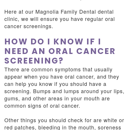
Here at our Magnolia Family Dental dental
clinic, we will ensure you have regular oral
cancer screenings.
HOW DO I KNOW IF I
NEED AN ORAL CANCER
SCREENING?
There are common symptoms that usually
appear when you have oral cancer, and they
can help you know if you should have a
screening. Bumps and lumps around your lips,
gums, and other areas in your mouth are
common signs of oral cancer.
Other things you should check for are white or
red patches, bleeding in the mouth, soreness