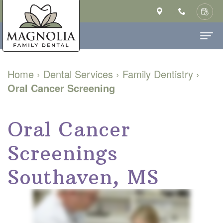
Home
Home
›
Dental Services
›
Family Dentistry
›
Oral Cancer Screening
About Us
Ashley
Dental Services
Oral Cancer
Saulsberry,
Family
Patient Info
Screenings
DMD
Dentistry
New
Contact
MS
Cosmetic
Patient
Southaven, MS
Our
Dentistry
Forms
Technology
Restorative
Financial