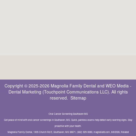
Copyright © 2025-2026
Magnolia Family Dental
and
WEO Media -
Dental Marketing
(Touchpoint Communications LLC). All rights
reserved.
Sitemap
Oral Cancer Screening Southaven MS
Get peace of mind with oral cancer screenings in Southaven, MS. Quick, painless exams help detect early warning signs. Stay
proactive with your health.
Magnolia Family Dental, 1305 Church Rd E, Southaven, MS 38671, (662) 929-0080, magnoliafd.com, 8/8/2026, Related