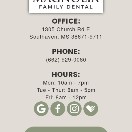
OFFICE:
1305 Church Rd E
Southaven, MS 38671-9711
PHONE:
(662) 929-0080
HOURS:
Mon: 10am - 7pm
Tue - Thur: 8am - 5pm
Fri: 8am - 12pm