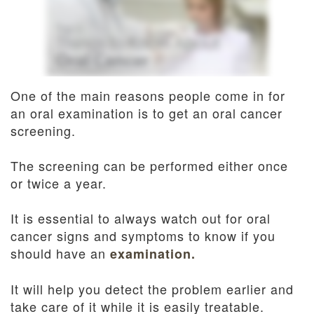
Dentistry
and
Insurance
Emergency
Dentistry
Dental
Blog
One of the main reasons people come in for
an oral examination is to get an oral cancer
Dental
screening.
Reviews
The screening can be performed either once
or twice a year.
It is essential to always watch out for oral
cancer signs and symptoms to know if you
should have an
examination.
It will help you detect the problem earlier and
take care of it while it is easily treatable.