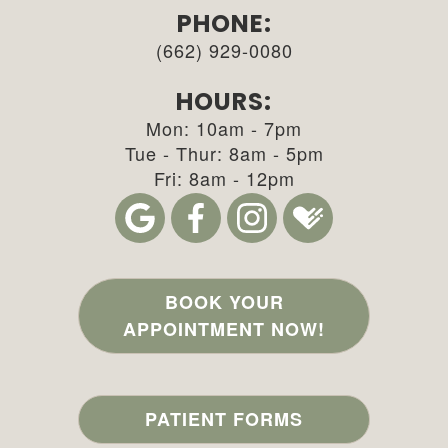
PHONE:
(662) 929-0080
HOURS:
Mon: 10am - 7pm
Tue - Thur: 8am - 5pm
Fri: 8am - 12pm
BOOK YOUR
APPOINTMENT NOW!
PATIENT FORMS