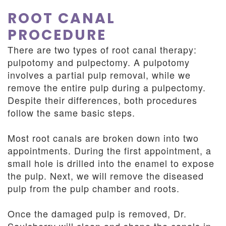
ROOT CANAL
PROCEDURE
There are two types of root canal therapy:
pulpotomy and pulpectomy. A pulpotomy
involves a partial pulp removal, while we
remove the entire pulp during a pulpectomy.
Despite their differences, both procedures
follow the same basic steps.
Most root canals are broken down into two
appointments. During the first appointment, a
small hole is drilled into the enamel to expose
the pulp. Next, we will remove the diseased
pulp from the pulp chamber and roots.
Once the damaged pulp is removed, Dr.