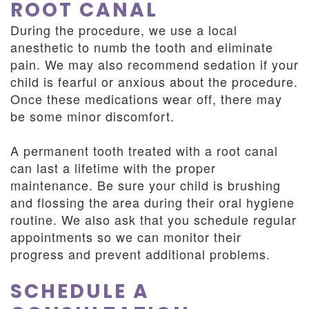
ROOT CANAL
During the procedure, we use a local
anesthetic to numb the tooth and eliminate
pain. We may also recommend sedation if your
child is fearful or anxious about the procedure.
Once these medications wear off, there may
be some minor discomfort.
A permanent tooth treated with a root canal
can last a lifetime with the proper
maintenance. Be sure your child is brushing
and flossing the area during their oral hygiene
routine. We also ask that you schedule regular
appointments so we can monitor their
progress and prevent additional problems.
SCHEDULE A