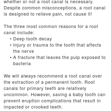
whether or not a root canal is necessary.
Despite common misconceptions, a root canal
is designed to relieve pain, not cause it!
The three most common reasons for a root
canal include:
•
Deep tooth decay
•
Injury or trauma to the tooth that affects
the nerve
•
A fracture that leaves the pulp exposed to
bacteria
We will always recommend a root canal over
the extraction of a permanent tooth. Root
canals for primary teeth are relatively
uncommon. However, saving a baby tooth can
prevent eruption complications that result in
impacted or crooked teeth.