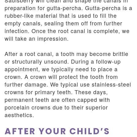
Saulsberry will clean and shape the canals in
preparation for gutta-percha. Gutta-percha is a
rubber-like material that is used to fill the
empty canals, sealing them off from further
infection. Once the root canal is complete, we
will take an impression.
After a root canal, a tooth may become brittle
or structurally unsound. During a follow-up
appointment, we typically need to place a
crown. A crown will protect the tooth from
further damage. We typical use stainless-steel
crowns for primary teeth. These days,
permanent teeth are often capped with
porcelain crowns due to their superior
aesthetics.
AFTER YOUR CHILD’S