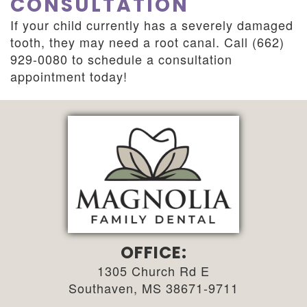
CONSULTATION
If your child currently has a severely damaged
tooth, they may need a root canal. Call (662)
929-0080 to schedule a consultation
appointment today!
OFFICE:
1305 Church Rd E
Southaven, MS 38671-9711