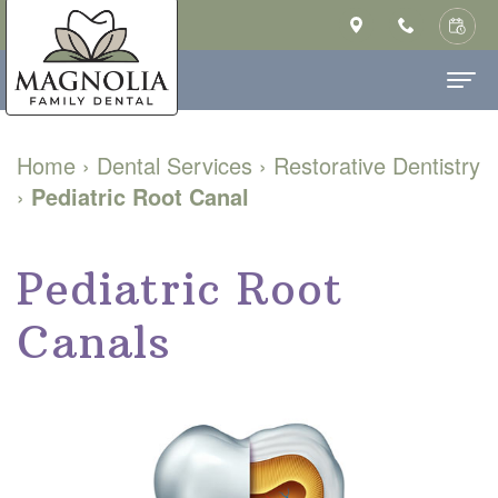
Home
Home
›
Dental Services
›
Restorative Dentistry
›
Pediatric Root Canal
About Us
Ashley
Dental Services
Pediatric Root
Saulsberry,
Family
Patient Info
Canals
DMD
Dentistry
New
Contact
MS
Cosmetic
Patient
Our
Dentistry
Forms
Technology
Restorative
Financial