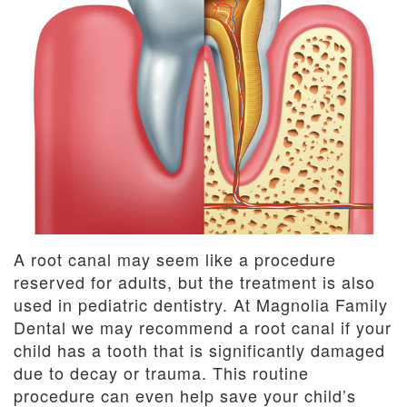
Dentistry
and
Insurance
Emergency
Dentistry
Dental
Blog
Dental
Reviews
A root canal may seem like a procedure
reserved for adults, but the treatment is also
used in pediatric dentistry. At Magnolia Family
Dental we may recommend a root canal if your
child has a tooth that is significantly damaged
due to decay or trauma. This routine
procedure can even help save your child’s