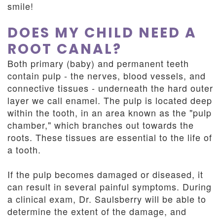
smile!
DOES MY CHILD NEED A
ROOT CANAL?
Both primary (baby) and permanent teeth
contain pulp - the nerves, blood vessels, and
connective tissues - underneath the hard outer
layer we call enamel. The pulp is located deep
within the tooth, in an area known as the "pulp
chamber," which branches out towards the
roots. These tissues are essential to the life of
a tooth.
If the pulp becomes damaged or diseased, it
can result in several painful symptoms. During
a clinical exam, Dr. Saulsberry will be able to
determine the extent of the damage, and