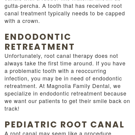
gutta-percha. A tooth that has received root
canal treatment typically needs to be capped
with a crown.
ENDODONTIC
RETREATMENT
Unfortunately, root canal therapy does not
always take the first time around. If you have
a problematic tooth with a reoccurring
infection, you may be in need of endodontic
retreatment. At Magnolia Family Dental, we
specialize in endodontic retreatment because
we want our patients to get their smile back on
track!
PEDIATRIC ROOT CANAL
A root canal may seem like a procedure