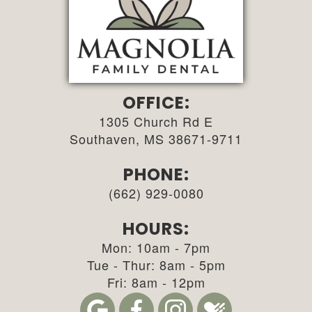
OFFICE:
1305 Church Rd E
Southaven, MS 38671-9711
PHONE:
(662) 929-0080
HOURS:
Mon: 10am - 7pm
Tue - Thur: 8am - 5pm
Fri: 8am - 12pm