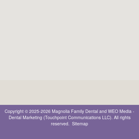
Copyright © 2025-2026
Magnolia Family Dental
and
WEO Media -
Dental Marketing
(Touchpoint Communications LLC). All rights
reserved.
Sitemap