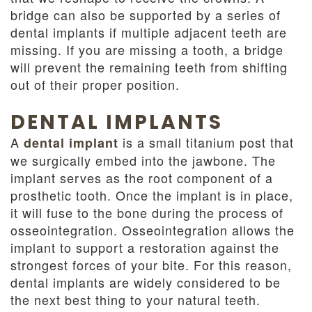
bridge can also be supported by a series of
dental implants if multiple adjacent teeth are
missing. If you are missing a tooth, a bridge
will prevent the remaining teeth from shifting
out of their proper position.
DENTAL IMPLANTS
A
is a small titanium post that
dental implant
we surgically embed into the jawbone. The
implant serves as the root component of a
prosthetic tooth. Once the implant is in place,
it will fuse to the bone during the process of
osseointegration. Osseointegration allows the
implant to support a restoration against the
strongest forces of your bite. For this reason,
dental implants are widely considered to be
the next best thing to your natural teeth.