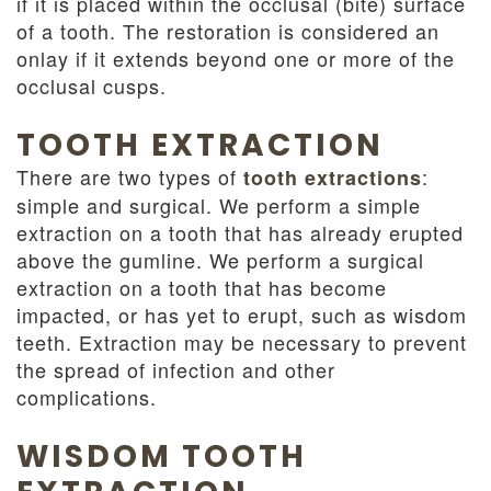
if it is placed within the occlusal (bite) surface
of a tooth. The restoration is considered an
onlay if it extends beyond one or more of the
occlusal cusps.
TOOTH EXTRACTION
There are two types of
:
tooth extractions
simple and surgical. We perform a simple
extraction on a tooth that has already erupted
above the gumline. We perform a surgical
extraction on a tooth that has become
impacted, or has yet to erupt, such as wisdom
teeth. Extraction may be necessary to prevent
the spread of infection and other
complications.
WISDOM TOOTH