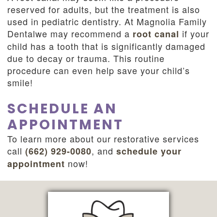
reserved for adults, but the treatment is also
used in pediatric dentistry. At Magnolia Family
Dentalwe may recommend a
if your
root canal
child has a tooth that is significantly damaged
due to decay or trauma. This routine
procedure can even help save your child’s
smile!
SCHEDULE AN
APPOINTMENT
To learn more about our restorative services
call
, and
(662) 929-0080
schedule your
now!
appointment