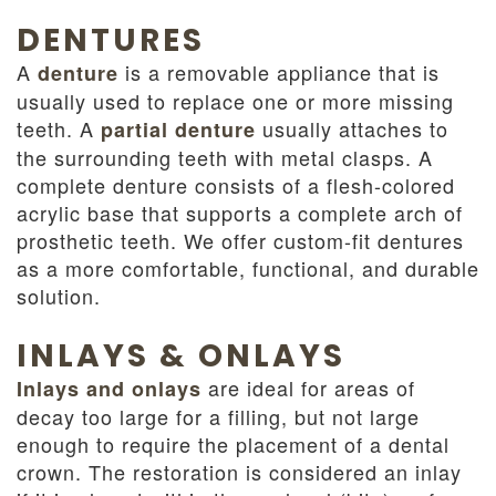
DENTURES
A
is a removable appliance that is
denture
usually used to replace one or more missing
teeth. A
usually attaches to
partial denture
the surrounding teeth with metal clasps. A
complete denture consists of a flesh-colored
acrylic base that supports a complete arch of
prosthetic teeth. We offer custom-fit dentures
as a more comfortable, functional, and durable
solution.
INLAYS & ONLAYS
are ideal for areas of
Inlays and onlays
decay too large for a filling, but not large
enough to require the placement of a dental
crown. The restoration is considered an inlay