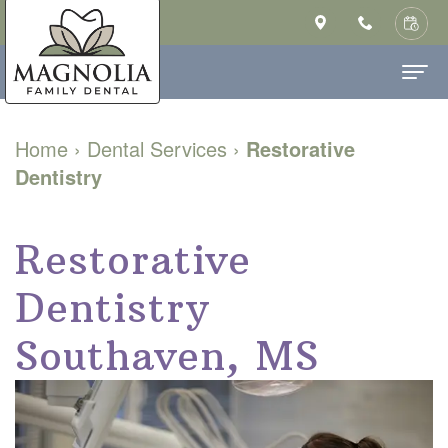
Home
Home
›
Dental Services
›
Restorative
Dentistry
About Us
Ashley
Dental Services
Restorative
Saulsberry,
Family
Patient Info
Dentistry
DMD
Dentistry
New
Contact
MS
Cosmetic
Patient
Southaven, MS
Our
Dentistry
Forms
Technology
Restorative
Financial