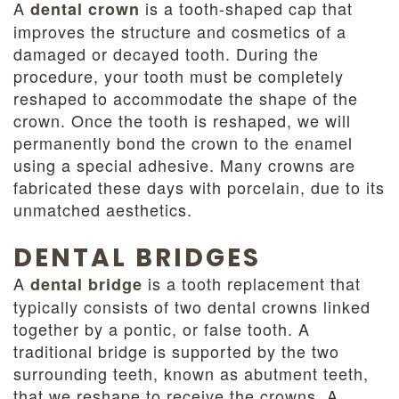
A
is a tooth-shaped cap that
dental crown
improves the structure and cosmetics of a
damaged or decayed tooth. During the
procedure, your tooth must be completely
reshaped to accommodate the shape of the
crown. Once the tooth is reshaped, we will
permanently bond the crown to the enamel
using a special adhesive. Many crowns are
fabricated these days with porcelain, due to its
unmatched aesthetics.
DENTAL BRIDGES
A
is a tooth replacement that
dental bridge
typically consists of two dental crowns linked
together by a pontic, or false tooth. A
traditional bridge is supported by the two
surrounding teeth, known as abutment teeth,
that we reshape to receive the crowns. A