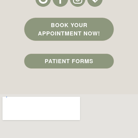
BOOK YOUR
APPOINTMENT NOW!
PATIENT FORMS