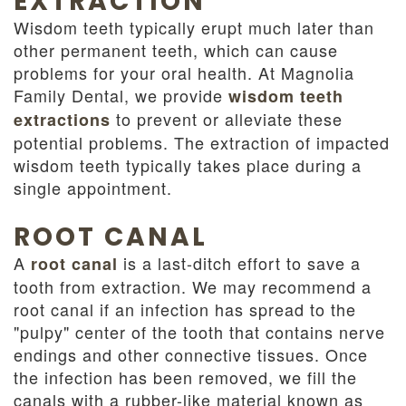
EXTRACTION
Wisdom teeth typically erupt much later than
other permanent teeth, which can cause
problems for your oral health. At Magnolia
Family Dental, we provide
wisdom teeth
to prevent or alleviate these
extractions
potential problems. The extraction of impacted
wisdom teeth typically takes place during a
single appointment.
ROOT CANAL
A
is a last-ditch effort to save a
root canal
tooth from extraction. We may recommend a
root canal if an infection has spread to the
"pulpy" center of the tooth that contains nerve
endings and other connective tissues. Once
the infection has been removed, we fill the
canals with a rubber-like material known as