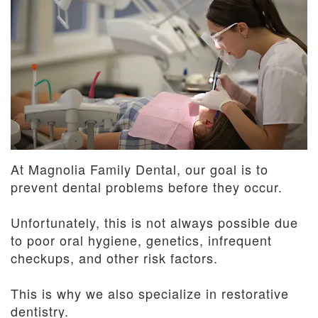
Dentistry
and
Insurance
Emergency
Dentistry
Dental
Blog
Dental
Reviews
At Magnolia Family Dental, our goal is to
prevent dental problems before they occur.
Unfortunately, this is not always possible due
to poor oral hygiene, genetics, infrequent
checkups, and other risk factors.
This is why we also specialize in restorative
dentistry.