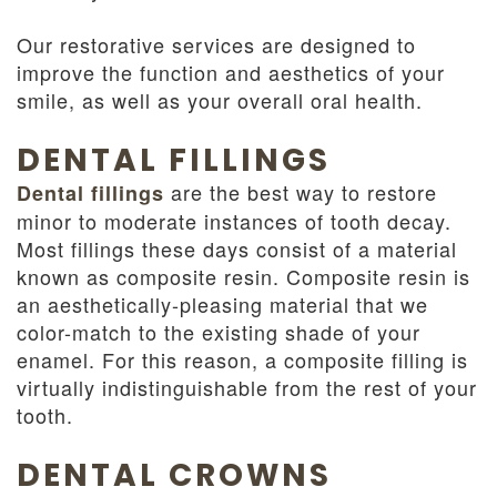
Our restorative services are designed to
improve the function and aesthetics of your
smile, as well as your overall oral health.
DENTAL FILLINGS
are the best way to restore
Dental fillings
minor to moderate instances of tooth decay.
Most fillings these days consist of a material
known as composite resin. Composite resin is
an aesthetically-pleasing material that we
color-match to the existing shade of your
enamel. For this reason, a composite filling is
virtually indistinguishable from the rest of your
tooth.
DENTAL CROWNS